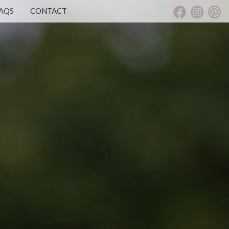
AQS
CONTACT