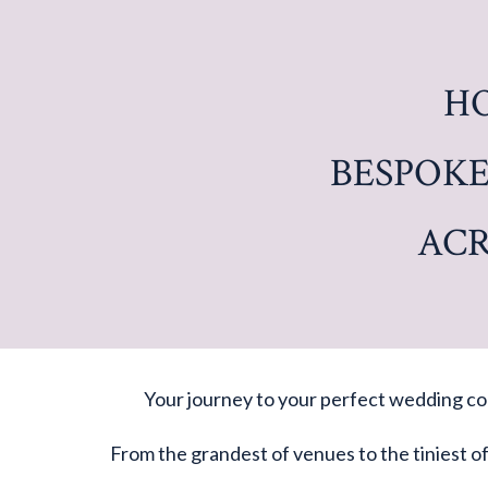
H
BESPOKE
ACR
Your journey to your perfect wedding cou
From the grandest of venues to the tiniest o