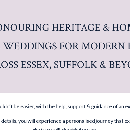
ONOURING HERITAGE & HO
 WEDDINGS FOR MODERN 
OSS ESSEX, SUFFOLK & BE
ldn’t be easier, with the help, support & guidance of an
f details, you will experience a personalised journey that