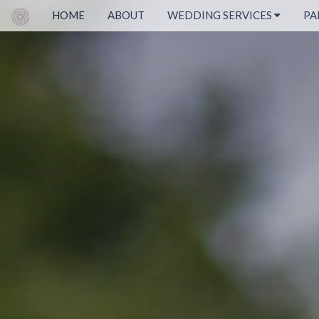
HOME
ABOUT
WEDDING SERVICES
PA