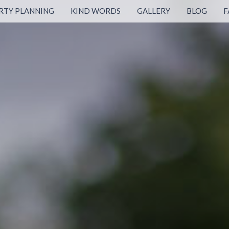
RTY PLANNING
KIND WORDS
GALLERY
BLOG
F