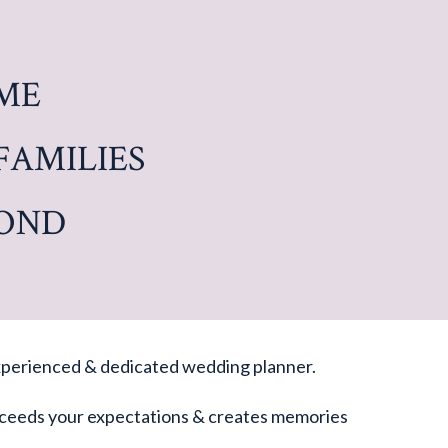
ME
FAMILIES
YOND
 experienced & dedicated wedding planner.
 exceeds your expectations & creates memories