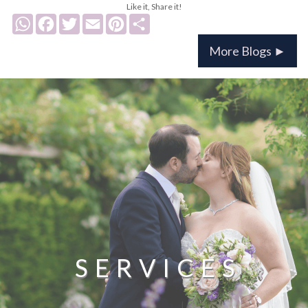
Like it, Share it!
WhatsApp
Facebook
Twitter
Email
Pinterest
Share
More Blogs ►
SERVICES