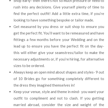
Shop early- then there’s not so much pressure or need to
rush into any decisions. Give yourself plenty of time to
find the perfect outfit! Add a little extra time, if you’re
looking to have something bespoke or tailor made.
Get measured by you dress or suit shop to ensure you
get the perfect fit. You’ll want to be remeasured and have
fittings a few months before your Wedding and on the
lead up to ensure you have the perfect fit on the day-
this will either give your seamstress/tailor to make the
necessary adjustments or, if you’re hiring, for alternative
sizes to be ordered.
Always keep an open mind about shapes and styles- 9 out
of 10 Brides go for something completely different to
the dress they imagined themselves in!
Keep your venue, style and theme in mind- you want your
outfit to compliment and not to clash. If you getting
married abroad, consider the size and weight of the