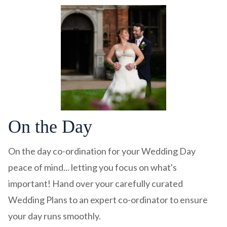
On the Day
On the day co-ordination for your Wedding Day
peace of mind... letting you focus on what's
important! Hand over your carefully curated
Wedding Plans to an expert co-ordinator to ensure
your day runs smoothly.