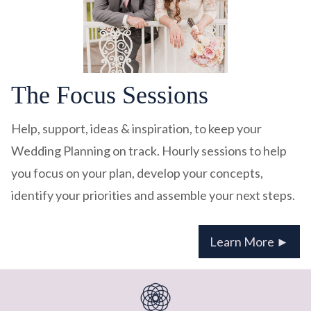
The Focus Sessions
Help, support, ideas & inspiration, to keep your
Wedding Planning on track. Hourly sessions to help
you focus on your plan, develop your concepts,
identify your priorities and assemble your next steps.
Learn More ►