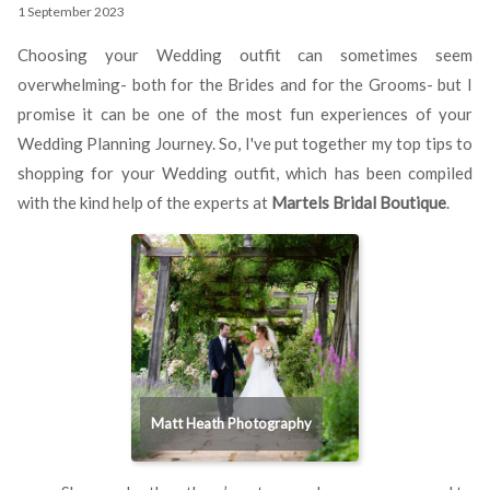
1 September 2023
Choosing your Wedding outfit can sometimes seem
overwhelming- both for the Brides and for the Grooms- but I
promise it can be one of the most fun experiences of your
Wedding Planning Journey. So, I've put together my top tips to
shopping for your Wedding outfit, which has been compiled
with the kind help of the experts at
Martels Bridal Boutique
.
Matt Heath Photography