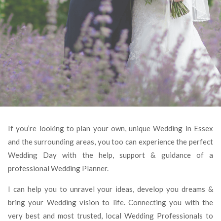
If you’re looking to plan your own, unique Wedding in Essex
and the surrounding areas, you too can experience the perfect
Wedding Day with the help, support & guidance of a
professional Wedding Planner.
I can help you to unravel your ideas, develop you dreams &
bring your Wedding vision to life. Connecting you with the
very best and most trusted, local Wedding Professionals to