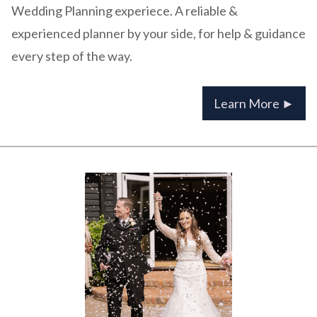
Wedding Planning experiece. A reliable &
experienced planner by your side, for help & guidance
every step of the way.
Learn More ►