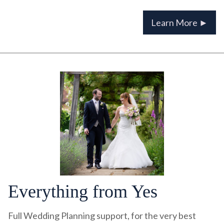
Learn More ►
Everything from Yes
Full Wedding Planning support, for the very best