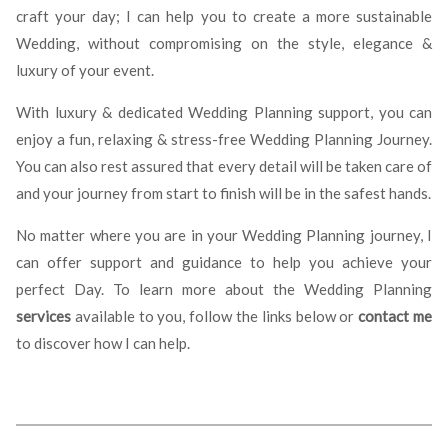
craft your day; I can help you to create a more sustainable
Wedding, without compromising on the style, elegance &
luxury of your event.
With luxury & dedicated Wedding Planning support, you can
enjoy a fun, relaxing & stress-free Wedding Planning Journey.
You can also rest assured that every detail will be taken care of
and your journey from start to finish will be in the safest hands.
No matter where you are in your Wedding Planning journey, I
can offer support and guidance to help you achieve your
perfect Day. To learn more about the Wedding Planning
services
available to you, follow the links below or
contact me
to discover how I can help.