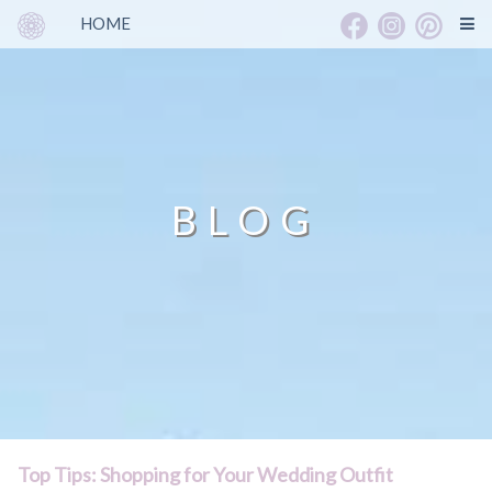
HOME
BLOG
Top Tips: Shopping for Your Wedding Outfit