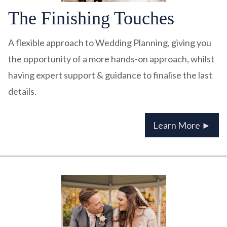
The Finishing Touches
A flexible approach to Wedding Planning, giving you
the opportunity of a more hands-on approach, whilst
having expert support & guidance to finalise the last
details.
Learn More ►