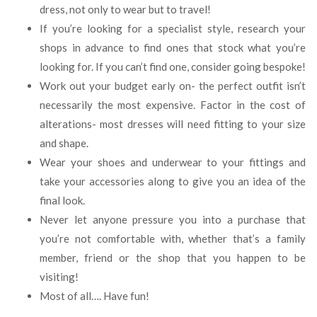
dress, not only to wear but to travel!
If you’re looking for a specialist style, research your
shops in advance to find ones that stock what you’re
looking for. If you can’t find one, consider going bespoke!
Work out your budget early on- the perfect outfit isn’t
necessarily the most expensive. Factor in the cost of
alterations- most dresses will need fitting to your size
and shape.
Wear your shoes and underwear to your fittings and
take your accessories along to give you an idea of the
final look.
Never let anyone pressure you into a purchase that
you’re not comfortable with, whether that’s a family
member, friend or the shop that you happen to be
visiting!
Most of all…. Have fun!