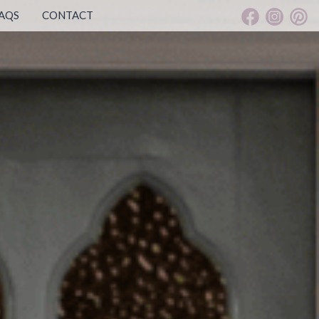
AQS
CONTACT