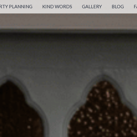
RTY PLANNING
KIND WORDS
GALLERY
BLOG
F