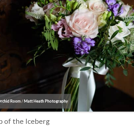
Orchid Room
/
Matt Heath Photography
 of the Iceberg