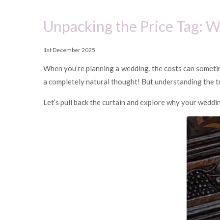
Unpacking the Price Tag: 
1st December 2025
When you’re planning a wedding, the costs can somet
a completely natural thought! But understanding the tru
Let’s pull back the curtain and explore why your weddin