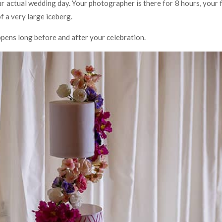
ur actual wedding day. Your photographer is there for 8 hours, your f
of a very large iceberg.
ppens long before and after your celebration.