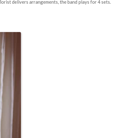
lorist delivers arrangements, the band plays for 4 sets.