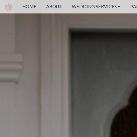
HOME
ABOUT
WEDDING SERVICES
PA