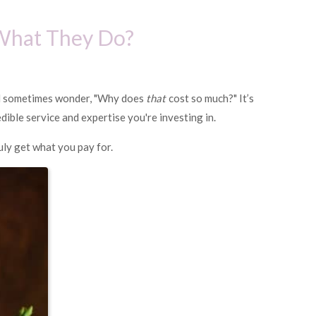
 What They Do?
nd sometimes wonder, "Why does
that
cost so much?" It’s
dible service and expertise you're investing in.
uly get what you pay for.