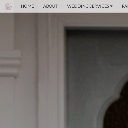
HOME
ABOUT
WEDDING SERVICES
PA