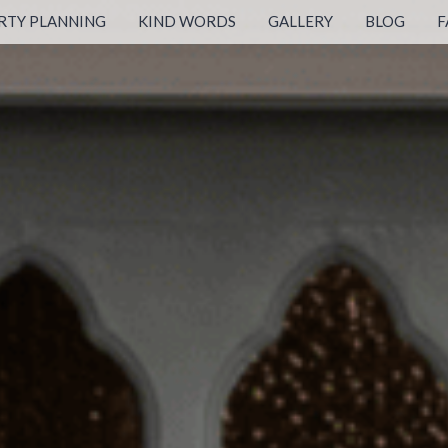
RTY PLANNING
KIND WORDS
GALLERY
BLOG
F