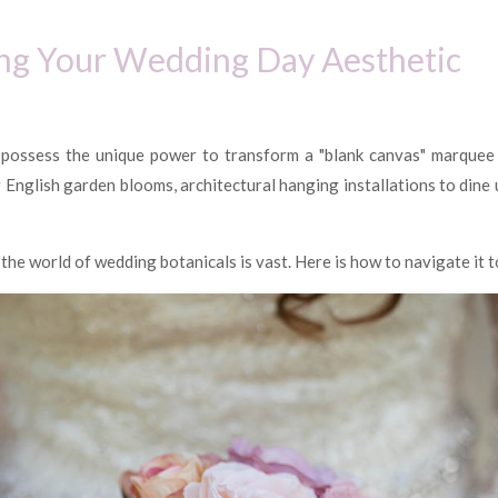
ting Your Wedding Day Aesthetic
 possess the unique power to transform a "blank canvas" marquee o
English garden blooms, architectural hanging installations to dine u
he world of wedding botanicals is vast. Here is how to navigate it to 