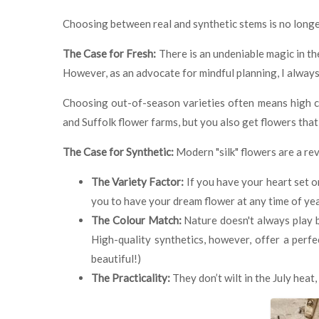
Choosing between real and synthetic stems is no longer
The Case for Fresh:
There is an undeniable magic in the
However, as an advocate for mindful planning, I always
Choosing out-of-season varieties often means high ca
and Suffolk flower farms, but you also get flowers that
The Case for Synthetic:
Modern "silk" flowers are a rev
The Variety Factor:
If you have your heart set o
you to have your dream flower at any time of ye
The Colour Match:
Nature doesn't always play by
High-quality synthetics, however, offer a perfe
beautiful!)
The Practicality:
They don’t wilt in the July hea