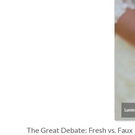
Lumin
The Great Debate: Fresh vs. Faux