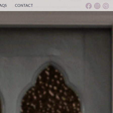
AQS
CONTACT