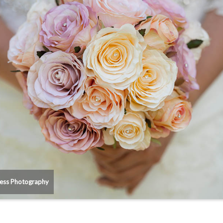
ess Photography