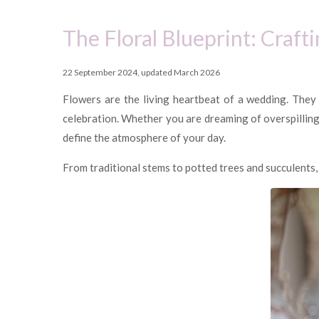
The Floral Blueprint: Craf
22 September 2024, updated March 2026
Flowers are the living heartbeat of a wedding. They
celebration. Whether you are dreaming of overspilling 
define the atmosphere of your day.
From traditional stems to potted trees and succulents, t