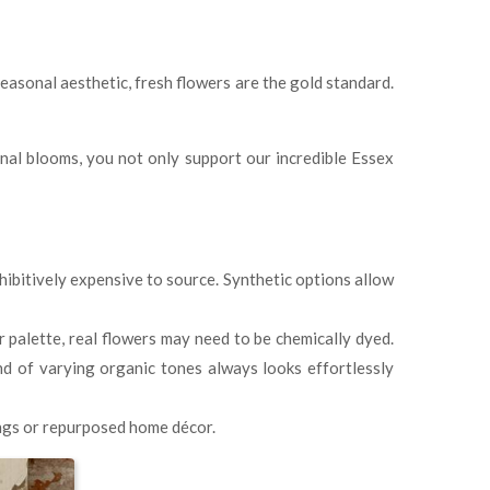
seasonal aesthetic, fresh flowers are the gold standard.
nal blooms, you not only support our incredible Essex
hibitively expensive to source. Synthetic options allow
r palette, real flowers may need to be chemically dyed.
end of varying organic tones always looks effortlessly
ings or repurposed home décor.