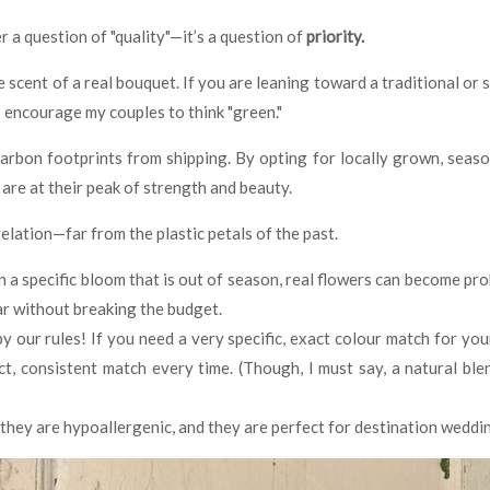
 a question of "quality"—it’s a question of
priority.
 scent of a real bouquet. If you are leaning toward a traditional or 
 encourage my couples to think "green."
rbon footprints from shipping. By opting for locally grown, seaso
 are at their peak of strength and beauty.
elation—far from the plastic petals of the past.
n a specific bloom that is out of season, real flowers can become pro
ar without breaking the budget.
 our rules! If you need a very specific, exact colour match for you
ct, consistent match every time. (Though, I must say, a natural bl
t, they are hypoallergenic, and they are perfect for destination wedd