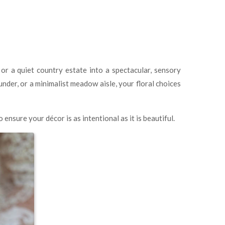
r a quiet country estate into a spectacular, sensory
nder, or a minimalist meadow aisle, your floral choices
ensure your décor is as intentional as it is beautiful.