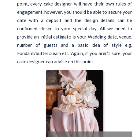
point, every cake designer will have their own rules of
engagement, however, you should be able to secure your
date with a deposit and the design details can be
confirmed closer to your special day. All we need to
provide an initial estimate is your Wedding date, venue,
number of guests and a basic idea of style e.g.
Fondant/buttercream etc. Again, if you aren’t sure, your
cake designer can advise on this point.