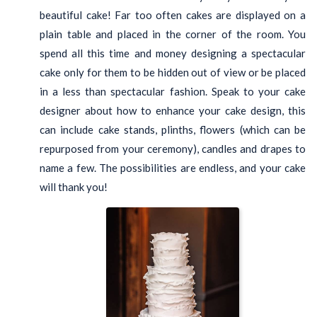
beautiful cake! Far too often cakes are displayed on a
plain table and placed in the corner of the room. You
spend all this time and money designing a spectacular
cake only for them to be hidden out of view or be placed
in a less than spectacular fashion. Speak to your cake
designer about how to enhance your cake design, this
can include cake stands, plinths, flowers (which can be
repurposed from your ceremony), candles and drapes to
name a few. The possibilities are endless, and your cake
will thank you!