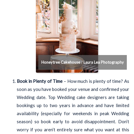
Honeytree Cakehouse
/
Laura Lea Photography
Book in Plenty of Time
– How much is plenty of time? As
soon as you have booked your venue and confirmed your
Wedding date. Top Wedding cake designers are taking
bookings up to two years in advance and have limited
availability (especially for weekends in peak Wedding
season) so book early to avoid disappointment. Don’t
worry if you aren’t entirely sure what you want at this