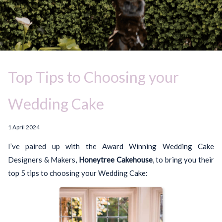
Top Tips to Choosing your
Wedding Cake
1 April 2024
I’ve paired up with the Award Winning Wedding Cake
Designers & Makers,
Honeytree Cakehouse
, to bring you their
top 5 tips to choosing your Wedding Cake: