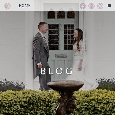
HOME
BLOG