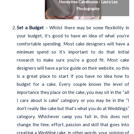
Honeytree Cakehouse
/
Laura Lea
Photography
Set a Budget
– Whilst there may be some flexibility in
your budget, it’s good to have an idea of what you’re
comfortable spending. Most cake designers will have a
minimum spend so it’s important to do that initial
research to make sure you’re a good fit. Most cake
designers will have a price guide on their website, so this
is a great place to start if you have no idea how to
budget for a cake. Every couple knows the level of
importance they place on the cake, you may sit in the “all
I care about is cake” category or you may be in the “I
don’t really like cake but that’s what you do at Weddings”
category. Whichever camp you fall in, this does not
change the time, effort, passion and skill that goes into
creating a Wedding cake, in other words, your opinion of