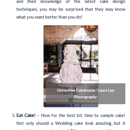
and their knowledge of the latest cake design
techniques, you may be surprised that they may know
what you want better than you do!
Honeytree Cakehouse
/
Laura Lea
Photography
Eat Cake!
– Now for the best bit, time to sample cake!
Not only should a Wedding cake look amazing, but it