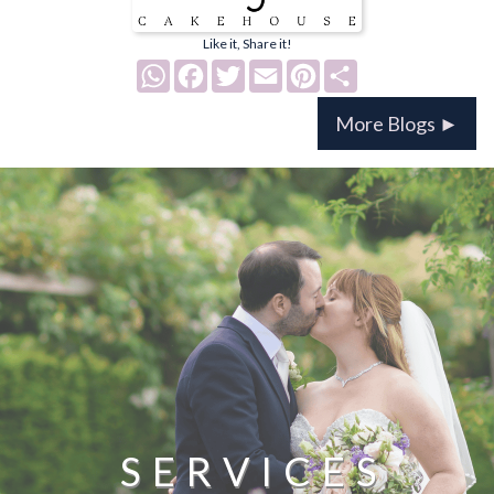
Like it, Share it!
WhatsApp
Facebook
Twitter
Email
Pinterest
Share
More Blogs ►
SERVICES