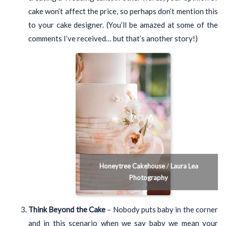
cake won’t affect the price, so perhaps don’t mention this
to your cake designer. (You’ll be amazed at some of the
comments I’ve received… but that’s another story!)
Honeytree Cakehouse
/
Laura Lea
Photography
Think Beyond the Cake
– Nobody puts baby in the corner
and in this scenario when we say baby we mean your