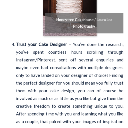
Honeytree Cakehouse
/
Laura Lea
Photography
Trust your Cake Designer
– You’ve done the research,
you’ve spent countless hours scrolling through
Instagram/Pinterest, sent off several enquiries and
maybe even had consultations with multiple designers
only to have landed on your designer of choice! Finding
the perfect designer for you should mean you fully trust
them with your cake design, you can of course be
involved as much or as little as you like but give them the
creative freedom to create something unique to you.
After spending time with you and learning what you like
as a couple, that paired with your images of inspiration