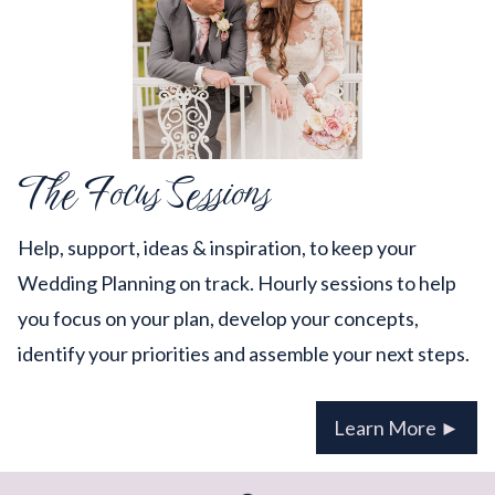
The Focus Sessions
Help, support, ideas & inspiration, to keep your
Wedding Planning on track. Hourly sessions to help
you focus on your plan, develop your concepts,
identify your priorities and assemble your next steps.
Learn More ►