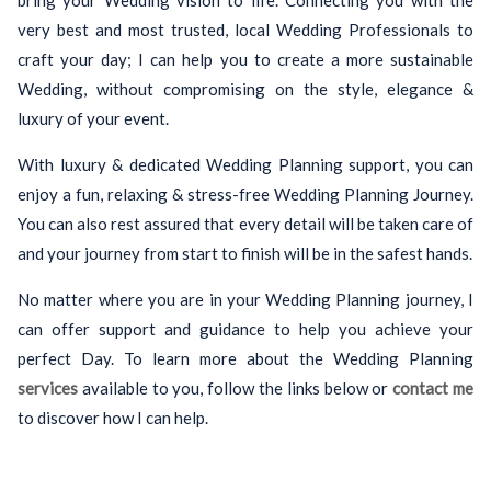
bring your Wedding vision to life. Connecting you with the
very best and most trusted, local Wedding Professionals to
craft your day; I can help you to create a more sustainable
Wedding, without compromising on the style, elegance &
luxury of your event.
With luxury & dedicated Wedding Planning support, you can
enjoy a fun, relaxing & stress-free Wedding Planning Journey.
You can also rest assured that every detail will be taken care of
and your journey from start to finish will be in the safest hands.
No matter where you are in your Wedding Planning journey, I
can offer support and guidance to help you achieve your
perfect Day. To learn more about the Wedding Planning
services
available to you, follow the links below or
contact me
to discover how I can help.