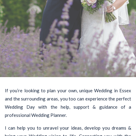
If you’re looking to plan your own, unique Wedding in Essex
and the surrounding areas, you too can experience the perfect
Wedding Day with the help, support & guidance of a
professional Wedding Planner.
I can help you to unravel your ideas, develop you dreams &