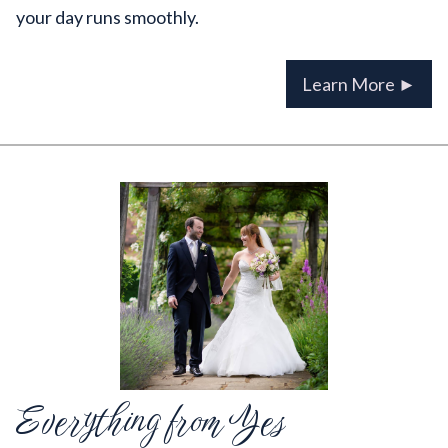
your day runs smoothly.
Learn More ►
Everything from Yes