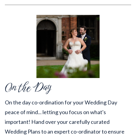
On the Day
On the day co-ordination for your Wedding Day
peace of mind... letting you focus on what's
important! Hand over your carefully curated
Wedding Plans to an expert co-ordinator to ensure