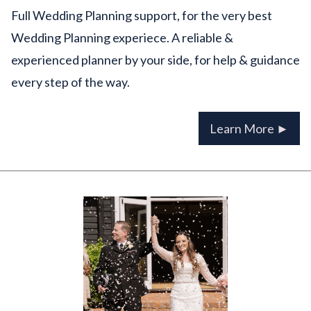
Full Wedding Planning support, for the very best
Wedding Planning experiece. A reliable &
experienced planner by your side, for help & guidance
every step of the way.
Learn More ►