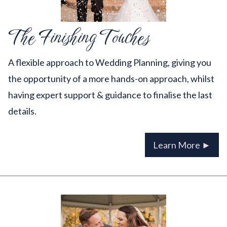
The Finishing Touches
A flexible approach to Wedding Planning, giving you
the opportunity of a more hands-on approach, whilst
having expert support & guidance to finalise the last
details.
Learn More ►