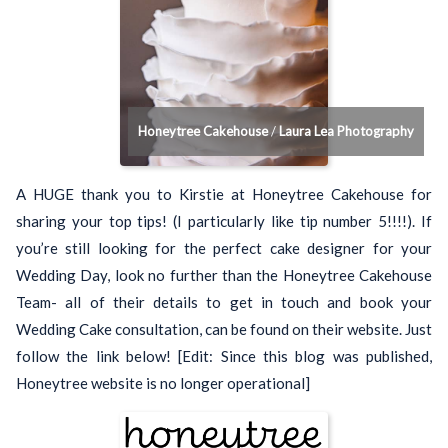
Honeytree Cakehouse
/
Laura Lea Photography
A HUGE thank you to Kirstie at Honeytree Cakehouse for
sharing your top tips! (I particularly like tip number 5!!!!). If
you’re still looking for the perfect cake designer for your
Wedding Day, look no further than the Honeytree Cakehouse
Team- all of their details to get in touch and book your
Wedding Cake consultation, can be found on their website. Just
follow the link below! [Edit: Since this blog was published,
Honeytree website is no longer operational]