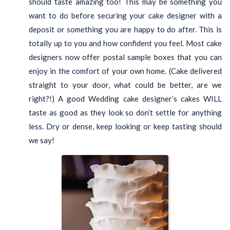
should taste amazing too! This may be something you
want to do before securing your cake designer with a
deposit or something you are happy to do after. This is
totally up to you and how confident you feel. Most cake
designers now offer postal sample boxes that you can
enjoy in the comfort of your own home. (Cake delivered
straight to your door, what could be better, are we
right?!) A good Wedding cake designer’s cakes WILL
taste as good as they look so don’t settle for anything
less. Dry or dense, keep looking or keep tasting should
we say!